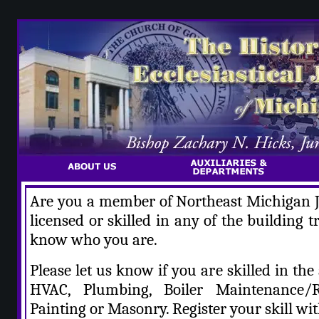
Are you a member of Northeast Michigan Ju
licensed or skilled in any of the building 
know who you are.
Please let us know if you are skilled in the 
HVAC, Plumbing, Boiler Maintenance/Re
Painting or Masonry. Register your skill wit