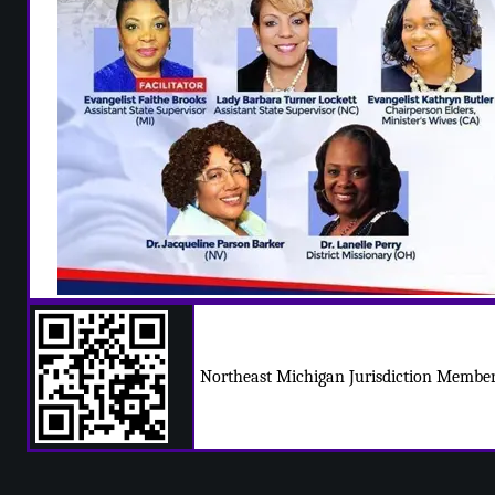
Northeast Michigan Jurisdiction Member