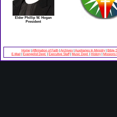
Elder Phillip W. Hogan
President
Home
|
Affirmation of Faith
|
Archives
|
Auxiliaries In Ministry
|
Bible 
E-Mail
|
Evangelist Dept.
|
Executive Staff
|
Music Dept.
|
History
|
Missions 