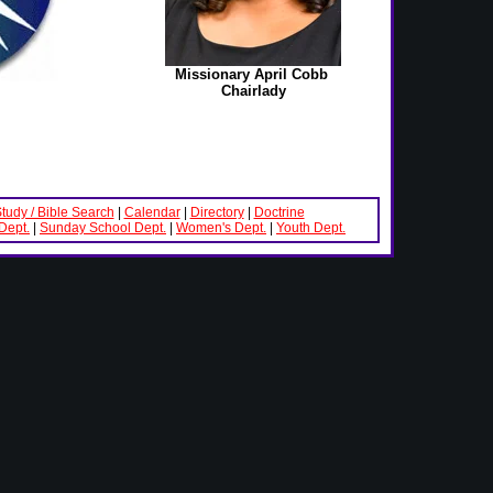
Missionary April Cobb
Chairlady
Study / Bible Search
|
Calendar
|
Directory
|
Doctrine
Dept.
|
Sunday School Dept.
|
Women's Dept.
|
Youth Dept.